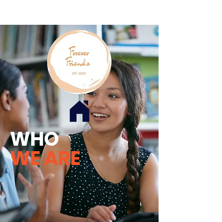
WHO
WE ARE