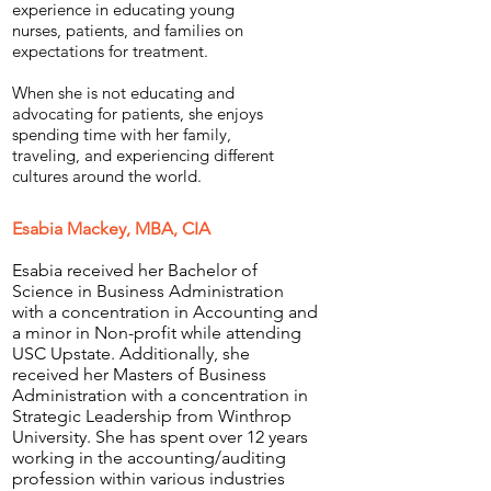
experience in educating young
nurses, patients, and families on
expectations for treatment.
When she is not educating and
advocating for patients, she enjoys
spending time with her family,
traveling, and experiencing different
cultures around the world.
Esabia Mackey, MBA, CIA
Esabia received her Bachelor of
Science in Business Administration
with a concentration in Accounting and
a minor in Non-profit while attending
USC Upstate. Additionally, she
received her Masters of Business
Administration with a concentration in
Strategic Leadership from Winthrop
University. She has spent over 12 years
working in the accounting/auditing
profession within various industries