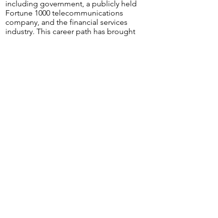
including government, a publicly held
Fortune 1000 telecommunications
company, and the financial services
industry. This career path has brought
her joy as she enjoys utilizing critical
thinking skills and being able to see
the big picture.
When she is not working or
volunteering, she enjoys spending
time with her family, reading, traveling
and practicing yoga.
Lonzena Robinson, MBA,BSN, RN,
CMSRN
Lonzena received her Bachelor of
Science in Nursing while attending
USC Upstate. Additionally, she
received her Masters of Business
Administration from Strayer University.
Currently she is pursuing her Master of