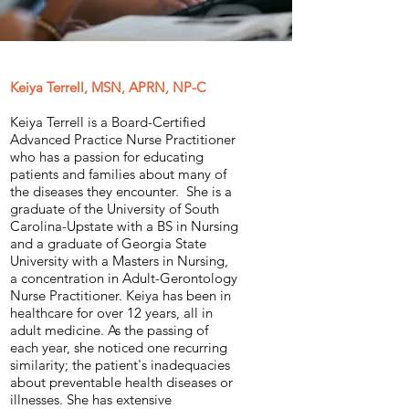
Keiya Terrell, MSN, APRN, NP-C
Keiya Terrell is a Board-Certified
Advanced Practice Nurse Practitioner
who has a passion for educating
patients and families about many of
the diseases they encounter. She is a
graduate of the University of South
Carolina-Upstate with a BS in Nursing
and a graduate of Georgia State
University with a Masters in Nursing,
a concentration in Adult-Gerontology
Nurse Practitioner. Keiya has been in
healthcare for over 12 years, all in
adult medicine. As the passing of
each year, she noticed one recurring
similarity; the patient's inadequacies
about preventable health diseases or
illnesses. She has extensive